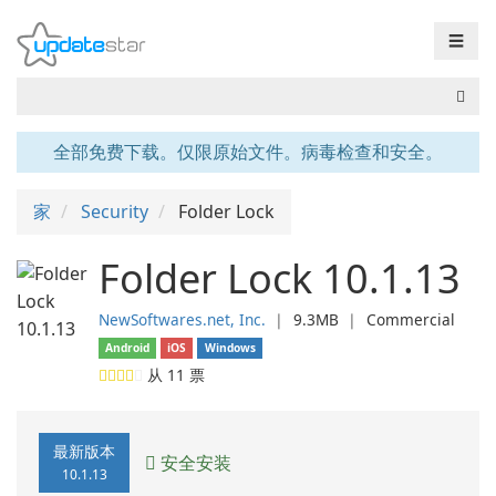
☰
全部免费下载。仅限原始文件。病毒检查和安全。
家
Security
Folder Lock
Folder Lock 10.1.13
NewSoftwares.net, Inc.
❘
9.3MB
❘
Commercial
Android
iOS
Windows
从
11
票
最新版本
安全安装
10.1.13