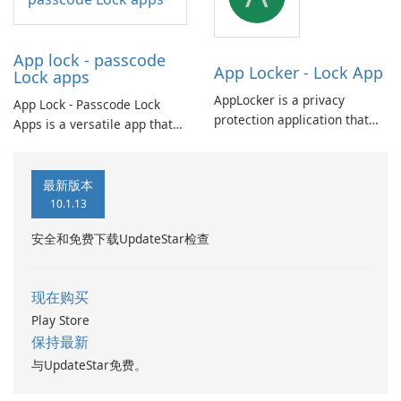
privacy: photos, videos, apps,
and messages.
App lock - passcode
App Locker - Lock App
Lock apps
AppLocker is a privacy
App Lock - Passcode Lock
protection application that
Apps is a versatile app that
allows you to secure your
offers convenient batch
favorite apps like WhatsApp,
customization options for app
Facebook, and Gallery. With
icons and names, allowing
最新版本
AppLocker, you can prevent
you to set passwords for
10.1.13
unauthorized access and
unlocking apps.
protect your personal
安全和免费下载UpdateStar检查
information.
现在购买
Play Store
保持最新
与UpdateStar免费。