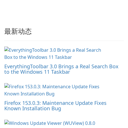
最新动态
EverythingToolbar 3.0 Brings a Real Search Box
to the Windows 11 Taskbar
Firefox 153.0.3: Maintenance Update Fixes
Known Installation Bug