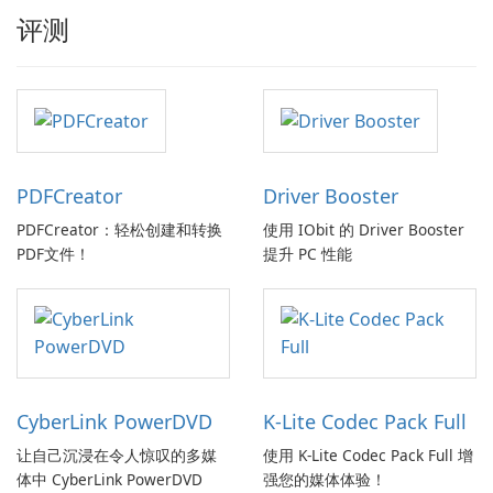
评测
PDFCreator
Driver Booster
PDFCreator：轻松创建和转换
使用 IObit 的 Driver Booster
PDF文件！
提升 PC 性能
CyberLink PowerDVD
K-Lite Codec Pack Full
让自己沉浸在令人惊叹的多媒
使用 K-Lite Codec Pack Full 增
体中 CyberLink PowerDVD
强您的媒体体验！