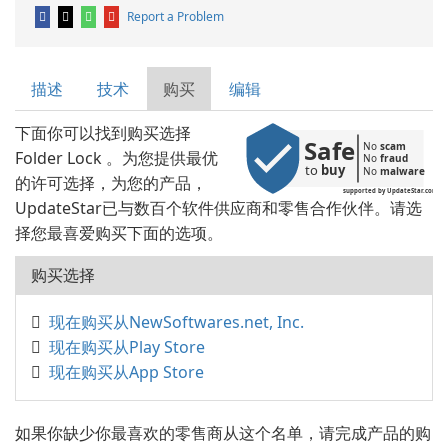
Report a Problem
描述
技术
购买
编辑
下面你可以找到购买选择
Safe
No 
scam
Folder Lock 。为您提供最优
No 
fraud
to 
buy
No 
malware
的许可选择，为您的产品，
supported by UpdateStar.com
UpdateStar已与数百个软件供应商和零售合作伙伴。请选
择您最喜爱购买下面的选项。
购买选择
现在购买从NewSoftwares.net, Inc.
现在购买从Play Store
现在购买从App Store
如果你缺少你最喜欢的零售商从这个名单，请完成产品的购