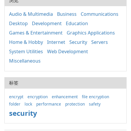
浏览
Audio & Multimedia
Business
Communications
Desktop
Development
Education
Games & Entertainment
Graphics Applications
Home & Hobby
Internet
Security
Servers
System Utilities
Web Development
Miscellaneous
标签
encrypt
encryption
enhancement
file encryption
folder
lock
performance
protection
safety
security