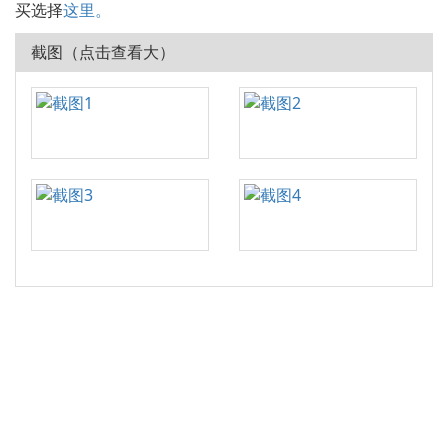
买选择
这里。
截图（点击查看大）