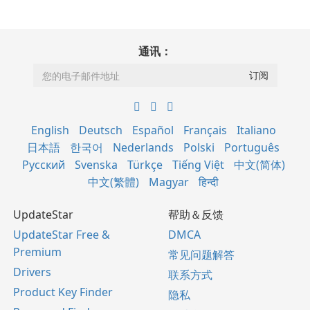
通讯：
English
Deutsch
Español
Français
Italiano
日本語
한국어
Nederlands
Polski
Português
Русский
Svenska
Türkçe
Tiếng Việt
中文(简体)
中文(繁體)
Magyar
हिन्दी
UpdateStar
帮助＆反馈
UpdateStar Free &
DMCA
Premium
常见问题解答
Drivers
联系方式
Product Key Finder
隐私