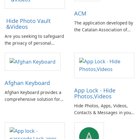
ACM
Hide Photo Vault
The application developed by
&Videos
the Catalan Association of
Are you seeking to safeguard
Municipalities and
the privacy of personal
Comarques offers a
photos and videos on your
comprehensive database of
mobile device? Concerned
basic information on Catalan
about potential data
public administrations.
breaches in case of a lost
phone compromising your
Afghan Keyboard
private information?
App Lock - Hide
Afghan Keyboard provides a
Photos,Videos
comprehensive solution for
Hide Photos, Apps, Videos,
typing in both Pashto and
Contacts & Messages in your
Dari (Farsi), the national
personal secret vault. A
languages of Afghanistan,
comprehensive and secure
including native numbers and
A
solution for protecting your
symbols.