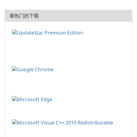
最热门的下载