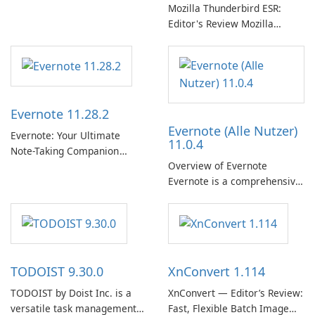
专辑、播放列表和播客库以供
Mozilla Thunderbird ESR:
在线收听的权限。凭借个性化
Editor's Review Mozilla
推荐、离线收听和社交分享等
Thunderbird ESR (Extended
功能，Spotify 为用户提供无缝
Support Release) is the long-
的音乐体验，让他们发现、流
term support channel of the
式传输和欣赏他们最喜欢的音
Thunderbird desktop email
乐。 音乐流媒体： Spotify …
client designed for
Evernote 11.28.2
organizations and users who
Evernote (Alle Nutzer)
need predictable …
Evernote: Your Ultimate
11.0.4
Note-Taking Companion
Overview of Evernote
Evernote, developed by
Evernote is a comprehensive
EverNote Corp., is a versatile
note-taking and organization
note-taking application that
software designed to help
helps users capture ideas,
users capture, organize, and
organize to-do lists, and keep
access information across
track of important
multiple devices.
information.
TODOIST 9.30.0
XnConvert 1.114
TODOIST by Doist Inc. is a
XnConvert — Editor’s Review:
versatile task management
Fast, Flexible Batch Image