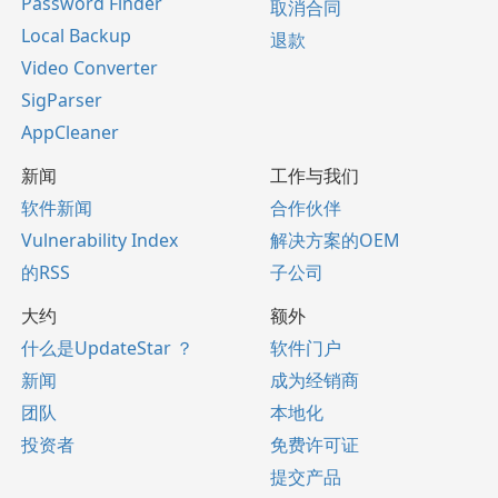
Password Finder
取消合同
Local Backup
退款
Video Converter
SigParser
AppCleaner
新闻
工作与我们
软件新闻
合作伙伴
Vulnerability Index
解决方案的OEM
的RSS
子公司
大约
额外
什么是UpdateStar ？
软件门户
新闻
成为经销商
团队
本地化
投资者
免费许可证
提交产品