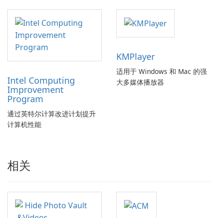
KMPlayer
适用于 Windows 和 Mac 的强
Intel Computing
大多媒体播放器
Improvement
Program
通过英特尔计算改进计划提升
计算机性能
相关