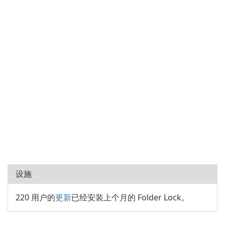
设施
220 用户的
更新
已经安装上个月的 Folder Lock。