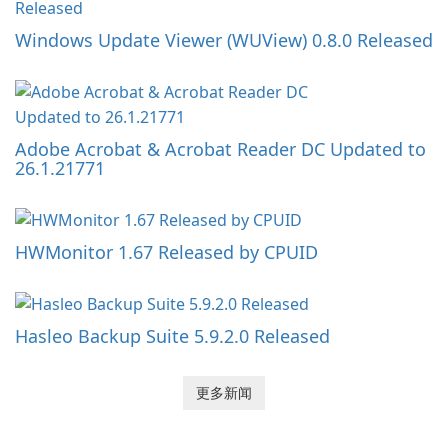
Windows Update Viewer (WUView) 0.8.0 Released
Adobe Acrobat & Acrobat Reader DC Updated to
26.1.21771
HWMonitor 1.67 Released by CPUID
Hasleo Backup Suite 5.9.2.0 Released
更多新闻