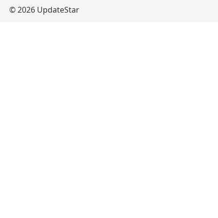
© 2026 UpdateStar