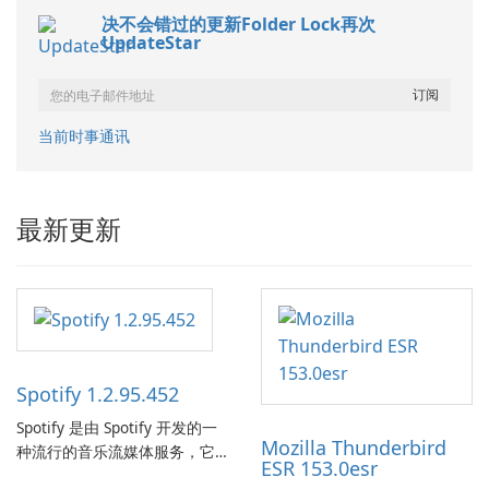
决不会错过的更新Folder Lock再次
UpdateStar
当前时事通讯
最新更新
Spotify 1.2.95.452
Spotify 是由 Spotify 开发的一
Mozilla Thunderbird
种流行的音乐流媒体服务，它
ESR 153.0esr
为用户提供了访问大量歌曲、